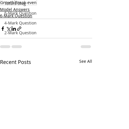
Growth
Break-even
Tutors Blog
Model Answers
6-Mark Question
6-Mark Question
4-Mark Question
2-Mark Question
Recent Posts
See All