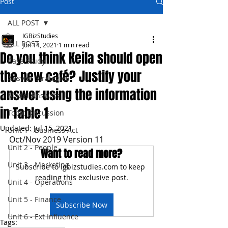
Post
ALL POST
IGBizStudies
ALL POST
Jun 14, 2021
1 min read
Do you think Keila should open
Case Study
the new café? Justify your
Answer Strategies
answer using the information
Model Answers
in Table 1
Topic Discussion
Updated:
Jul 15, 2021
Unit 1 - Business Act
Oct/Nov 2019 Version 11
Unit 2 - People
Want to read more?
Unit 3 - Marketing
Subscribe to igbizstudies.com to keep 
reading this exclusive post.
Unit 4 - Operations
Unit 5 - Finance
Subscribe Now
Unit 6 - Ext Influence
Tags: