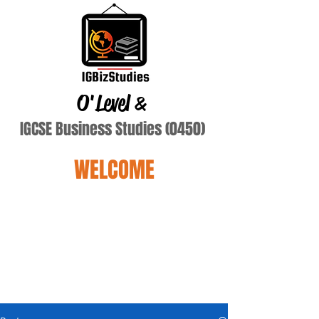
O'Level
&
IGCSE Business Studies (0450)
WELCOME