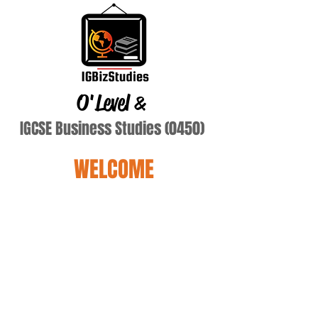
O'Level
&
IGCSE Business Studies (0450)
WELCOME