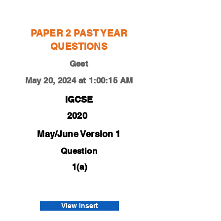
Geet
PAPER 2 PAST YEAR
QUESTIONS
Geet
May 20, 2024 at 1:00:15 AM
IGCSE
2020
May/June Version 1
Question
1(a)
0450-20-m-j-21-1a
Panjwani
View Insert