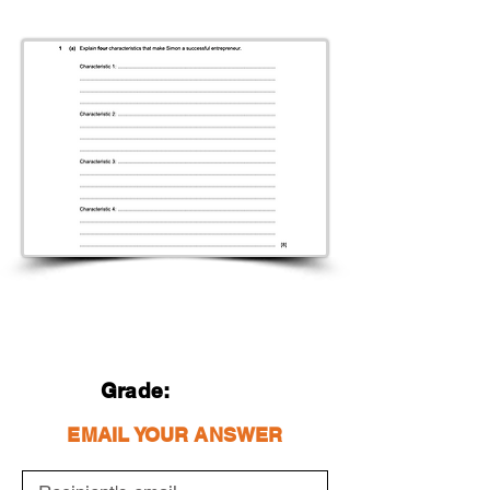
Grade:
EMAIL YOUR ANSWER