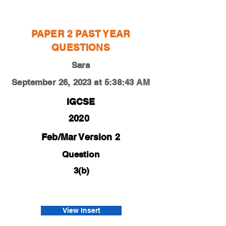
Sara
PAPER 2 PAST YEAR
QUESTIONS
Sara
September 26, 2023 at 5:38:43 AM
IGCSE
2020
Feb/Mar Version 2
Question
3(b)
0450-20-f-m-22-3b
Harries
View Insert