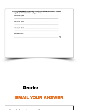
Grade:
EMAIL YOUR ANSWER