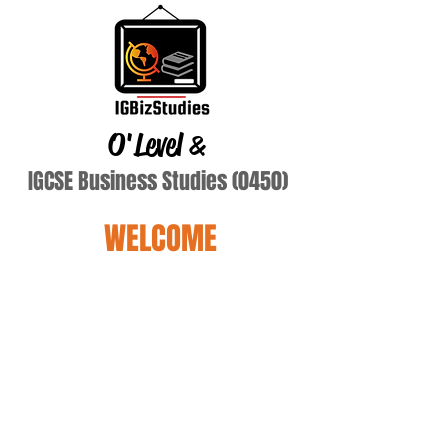
O'Level
&
IGCSE Business Studies (0450)
WELCOME