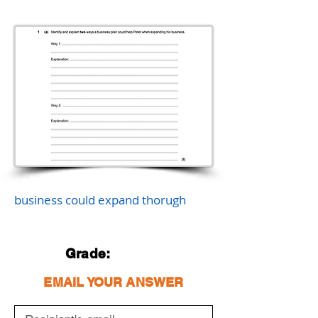
business could expand thorugh
Grade:
EMAIL YOUR ANSWER