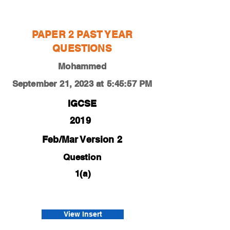
Mohammed
PAPER 2 PAST YEAR
QUESTIONS
Mohammed
September 21, 2023 at 5:45:57 PM
IGCSE
2019
Feb/Mar Version 2
Question
1(a)
0450-19-f-m-22-1a
Afnan
View Insert