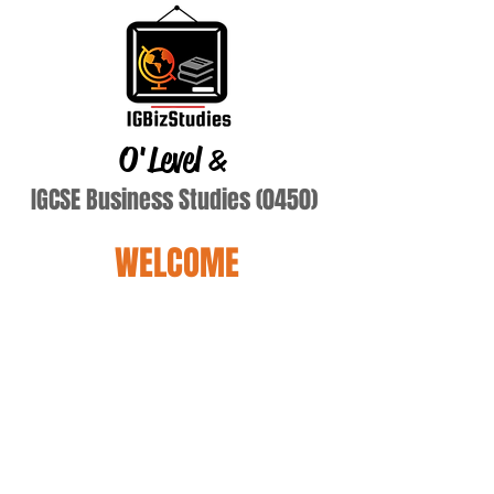
O'Level
&
IGCSE Business Studies (0450)
WELCOME