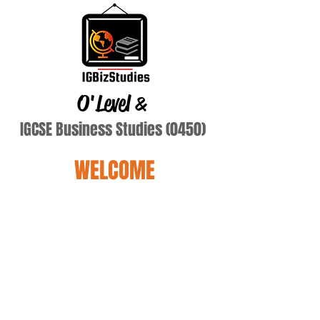
O'Level
&
IGCSE Business Studies (0450)
WELCOME