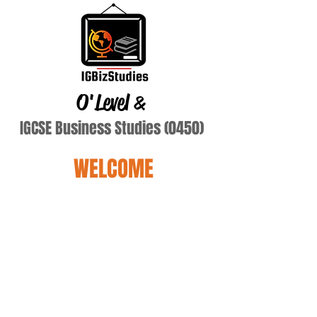
O'Level
&
IGCSE Business Studies (0450)
WELCOME