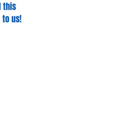
 this
 to us!