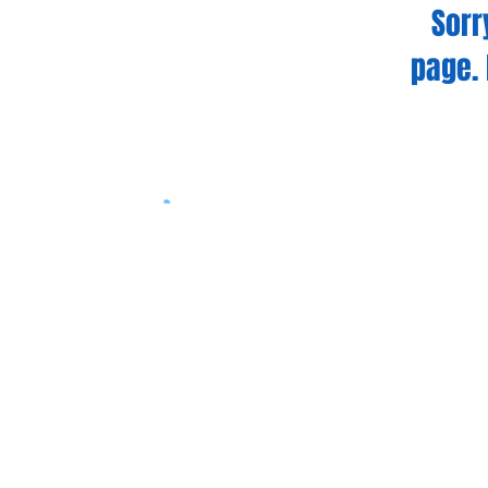
Sorr
page. 