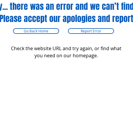
y... there was an error and we can’t find
Please accept our apologies and report
Go Back Home
Report Error
Check the website URL and try again, or find what
you need on our homepage.