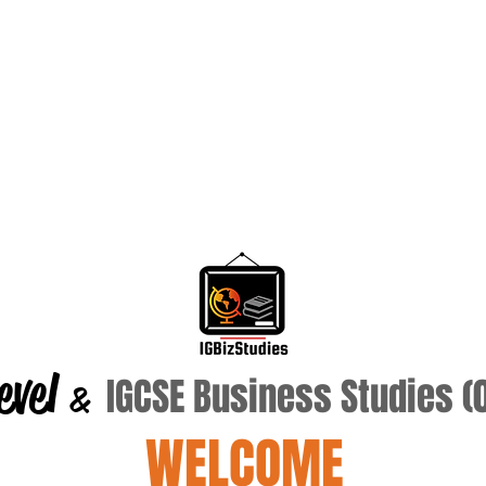
evel
IGCSE Business Studies 
&
WELCOME