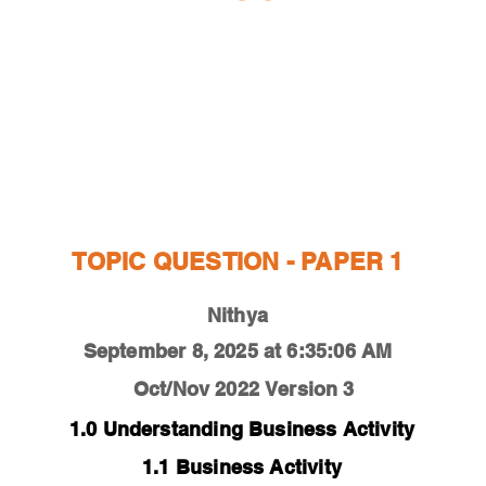
ESTIONS
STUDY RESOURCES
TUTORIAL
TOPIC QUESTION - PAPER 1
Nithya
September 8, 2025 at 6:35:06 AM
Oct/Nov 2022
Version 3
1.0 Understanding Business Activity
1.1 Business Activity