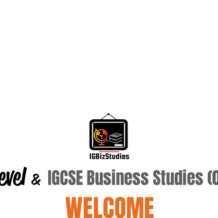
evel
IGCSE Business Studies 
&
WELCOME