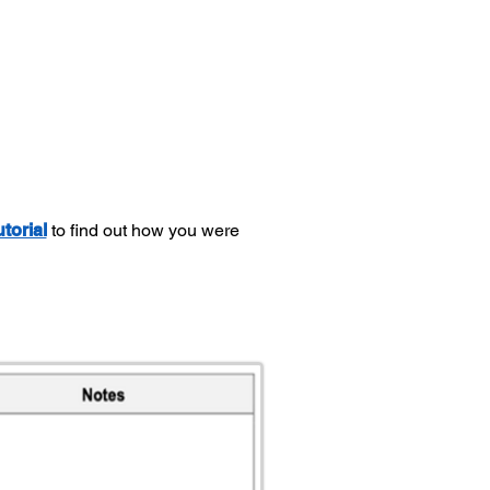
utorial
to find out how you were