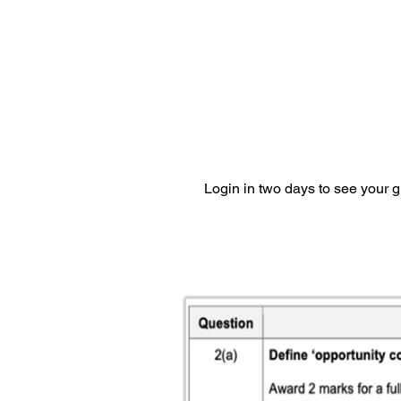
Login in two days to see your 