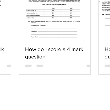
rk
How do I score a 4 mark
Ho
question
qu
SERVICES
COMMUNITY
Practice Questions
Login