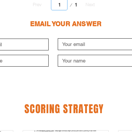
Page
1
Prev
Next
1
EMAIL YOUR ANSWER
SCORING STRATEGY