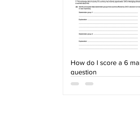
How do I score a 6 ma
question
ABOUT US
Terms of Use