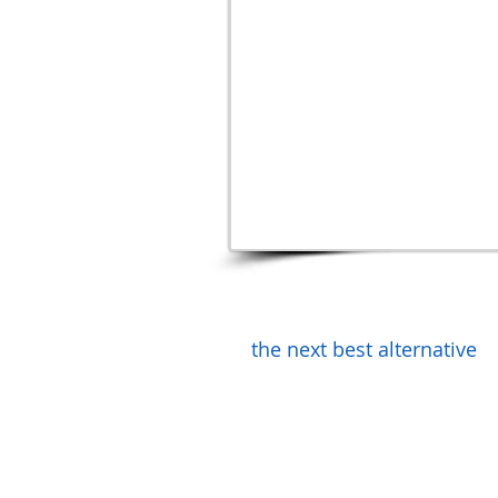
the next best alternative