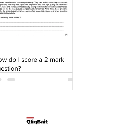
w do I score a 2 mark
estion?