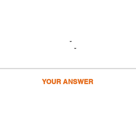
YOUR ANSWER