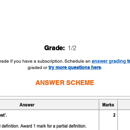
Grade:
1/2
grade if you have a subscription. Schedule an
answer
grading
t
graded or
try more questions here
.
ANSWER SCHEME