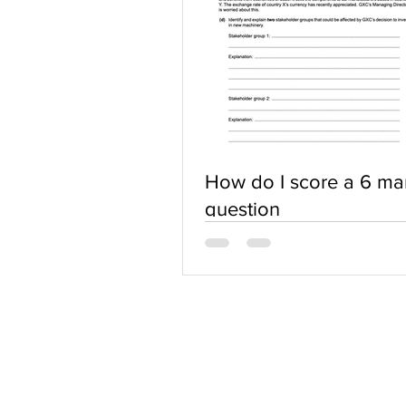
How do I score a 6 ma
question
ABOUT US
Terms of Use