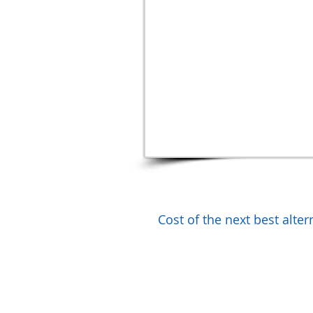
Cost of the next best alte