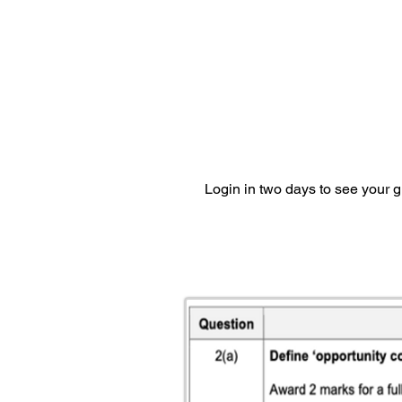
Login in two days to see your 