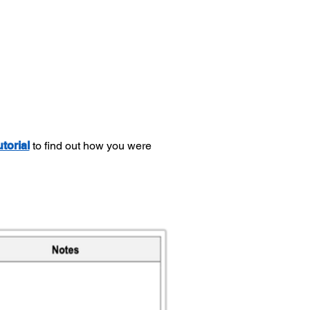
utorial
to find out how you were