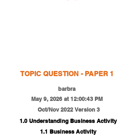
ESTIONS
STUDY RESOURCES
TUTORIAL
TOPIC QUESTION - PAPER 1
barbra
May 9, 2026 at 12:00:43 PM
Oct/Nov 2022
Version 3
1.0 Understanding Business Activity
1.1 Business Activity