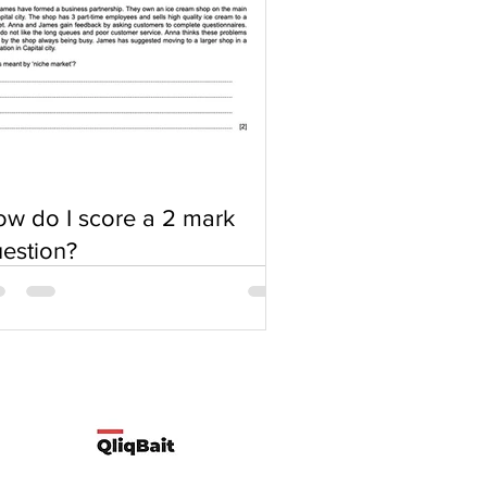
w do I score a 2 mark
estion?