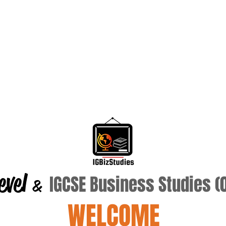
evel
IGCSE Business Studies 
&
WELCOME