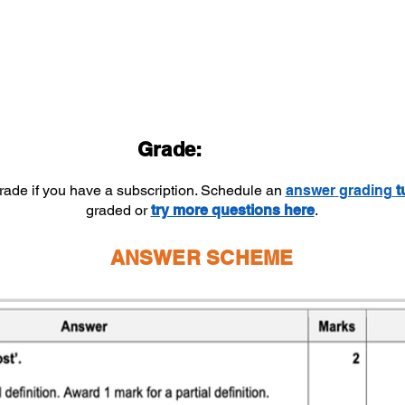
Grade:
grade if you have a subscription. Schedule an
answer
grading
t
graded or
try more questions here
.
ANSWER SCHEME