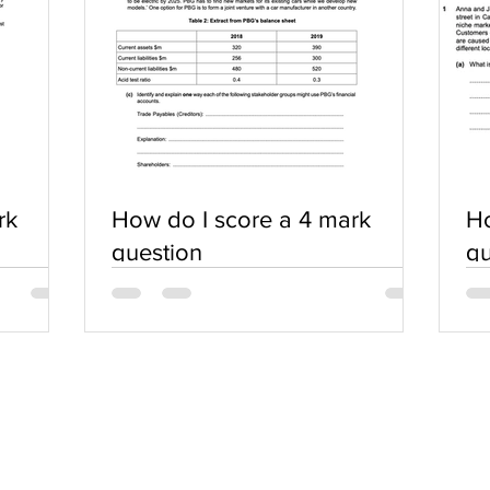
rk
How do I score a 4 mark
Ho
question
qu
SERVICES
COMMUNITY
Practice Questions
Login