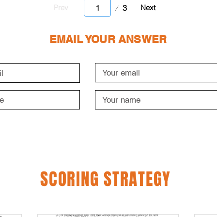
Page
3
Prev
Next
1
EMAIL YOUR ANSWER
SCORING STRATEGY