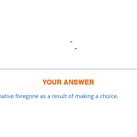
YOUR ANSWER
rnative foregone as a result of making a choice.