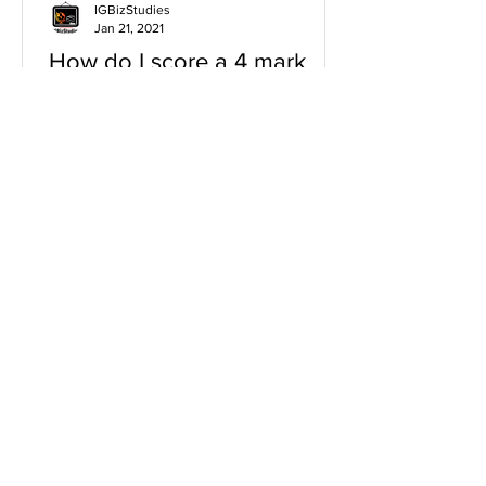
IGBizStudies
Jan 21, 2021
How do I score a 4 mark
question
You will need a knowledge and an
analysis or application for each point