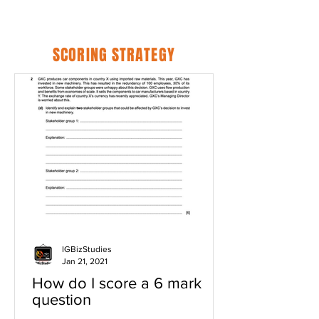
SCORING STRATEGY
IGBizStudies
Jan 21, 2021
How do I score a 6 mark
question