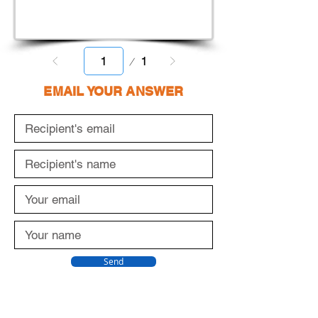
Page
1
1
EMAIL YOUR ANSWER
Send