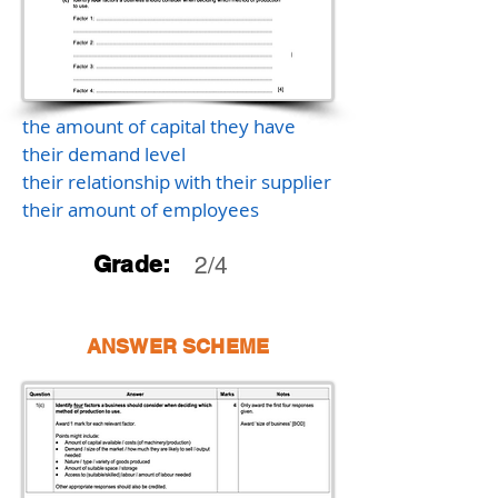
the amount of capital they have
their demand level
their relationship with their supplier
their amount of employees
Grade:
2/4
ANSWER SCHEME