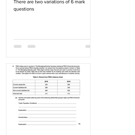
There are two variations of 6 mark
questions