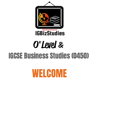
O'Level
&
IGCSE Business Studies (0450)
WELCOME
alsakini