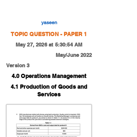
0450-22-O-N-11-1c
yaseen
TOPIC QUESTION - PAPER 1
May 27, 2026 at 5:30:54 AM
May/June 2022
Version 3
4.0 Operations Management
4.1 Production of Goods and
Services