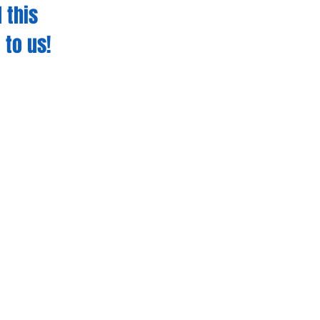
 this
 to us!