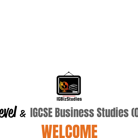
evel
IGCSE Business Studies 
&
WELCOME