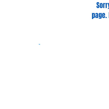
Sorr
page. 