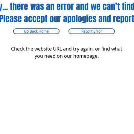
y... there was an error and we can’t find
Please accept our apologies and report
Go Back Home
Report Error
Check the website URL and try again, or find what
you need on our homepage.