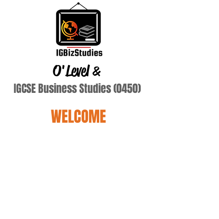
O'Level
&
IGCSE Business Studies (0450)
WELCOME