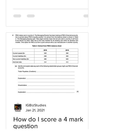
IGBizStudies
Jan 21, 2021
How do I score a 4 mark
question