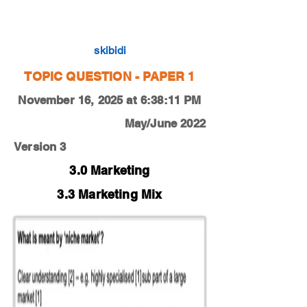
0450-21-O-N-12-2c
skibidi
TOPIC QUESTION - PAPER 1
November 16, 2025 at 6:38:11 PM
May/June 2022
Version 3
3.0 Marketing
3.3 Marketing Mix