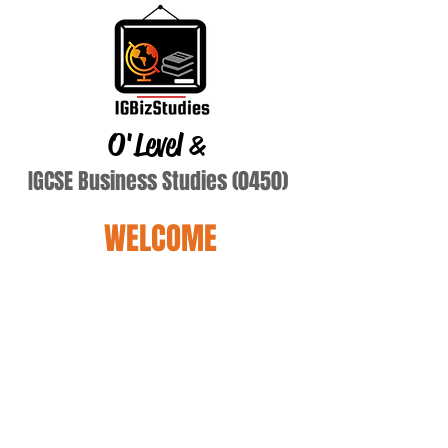
O'Level
&
IGCSE Business Studies (0450)
WELCOME
diddy monkey