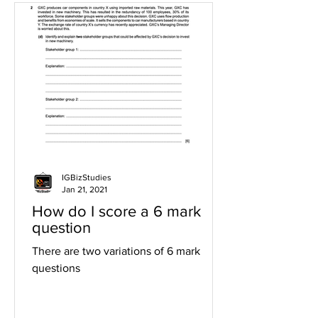
IGBizStudies
Jan 21, 2021
How do I score a 6 mark
question
There are two variations of 6 mark
questions