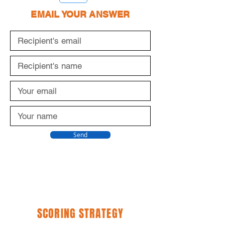
EMAIL YOUR ANSWER
Send
SCORING STRATEGY