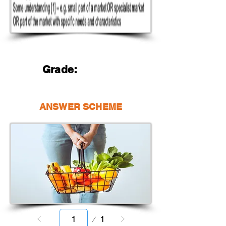
Grade:
ANSWER SCHEME
Page
1
1