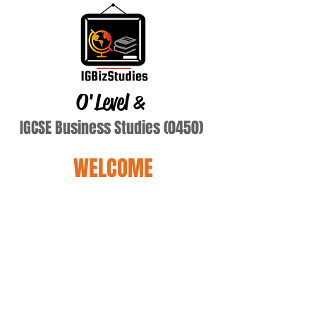
O'Level
&
IGCSE Business Studies (0450)
WELCOME