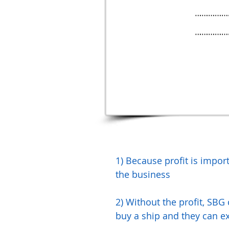
1) Because profit is import
the business
2) Without the profit, SBG 
buy a ship and they can e