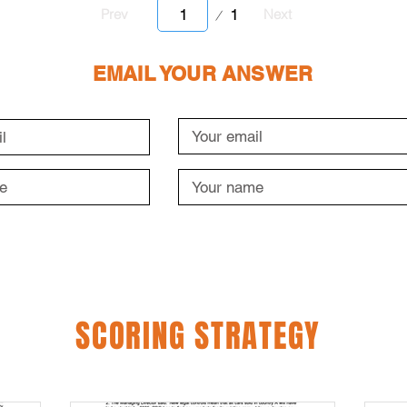
Page
1
Prev
Next
1
EMAIL YOUR ANSWER
SCORING STRATEGY