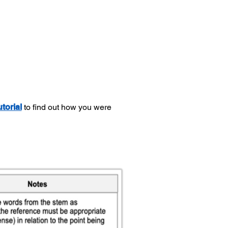
utorial
to find out how you were