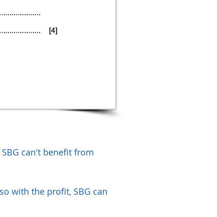
. SBG can't benefit from
 so with the profit, SBG can