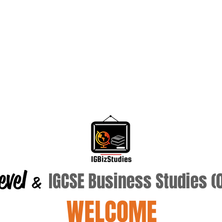
evel
IGCSE Business Studies 
&
WELCOME