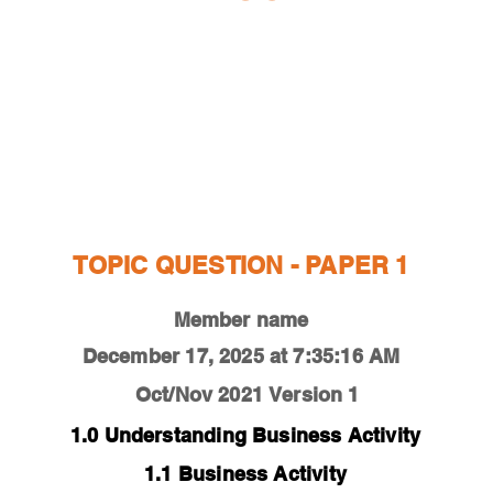
ESTIONS
STUDY RESOURCES
TUTORIAL
TOPIC QUESTION - PAPER 1
Member name
December 17, 2025 at 7:35:16 AM
Oct/Nov 2021
Version 1
1.0 Understanding Business Activity
1.1 Business Activity