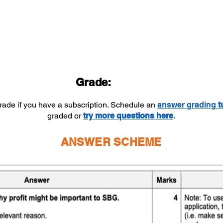
Grade:
grade if you have a subscription. Schedule an
answer
grading
t
graded or
try more questions here
.
ANSWER SCHEME