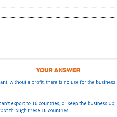
YOUR ANSWER
ant, without a profit, there is no use for the business
can't export to 16 countries, or keep the business up,
xpot through these 16 countries