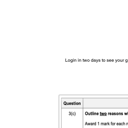
Login in two days to see your 