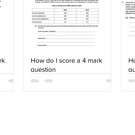
rk
How do I score a 4 mark
Ho
question
qu
SERVICES
COMMUNITY
Practice Questions
Login