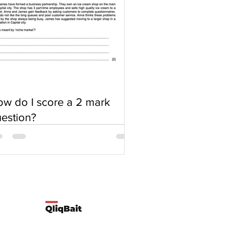
w do I score a 2 mark
estion?