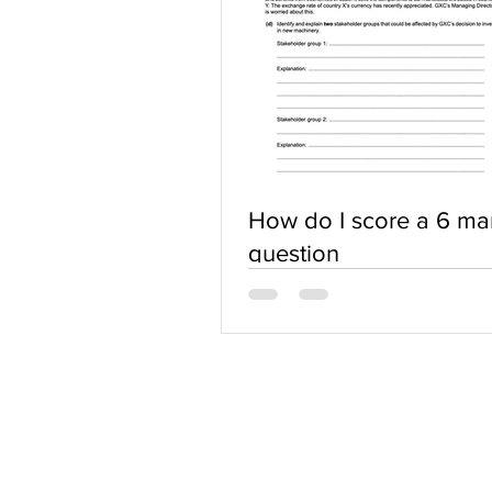
How do I score a 6 ma
question
ABOUT US
Terms of Use