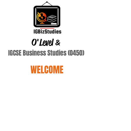
O'Level
&
IGCSE Business Studies (0450)
WELCOME