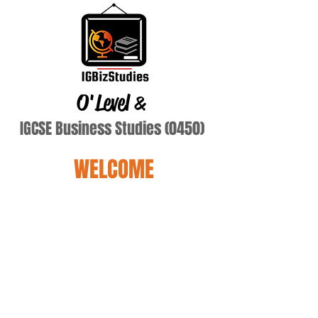
O'Level
&
IGCSE Business Studies (0450)
WELCOME
kye