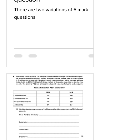
There are two variations of 6 mark
questions