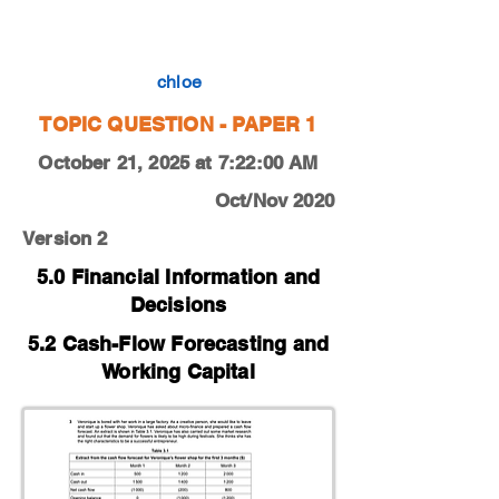
0450-20-O-N-12-3c
chloe
TOPIC QUESTION - PAPER 1
October 21, 2025 at 7:22:00 AM
Oct/Nov 2020
Version 2
5.0 Financial Information and
Decisions
5.2 Cash-Flow Forecasting and
Working Capital