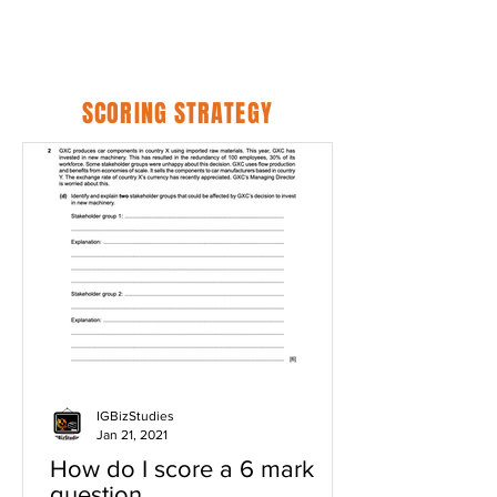
SCORING STRATEGY
IGBizStudies
Jan 21, 2021
How do I score a 6 mark
question