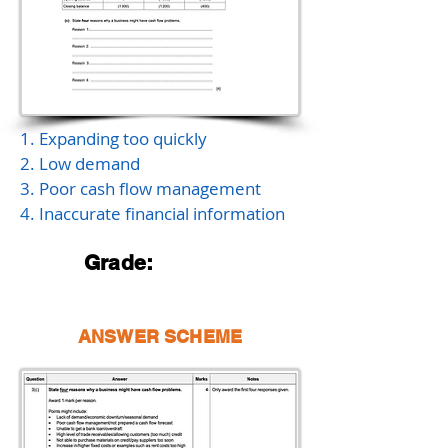
1. Expanding too quickly
2. Low demand
3. Poor cash flow management
4. Inaccurate financial information
Grade:
ANSWER SCHEME