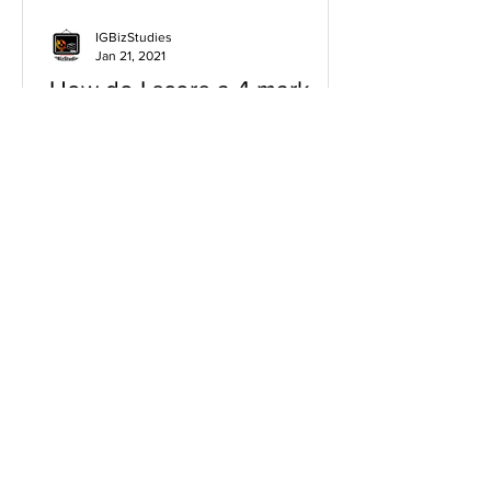
IGBizStudies
Jan 21, 2021
How do I score a 4 mark
question
You will need a knowledge and an
analysis or application for each point