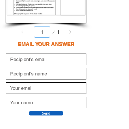
Page
1
1
EMAIL YOUR ANSWER
Send