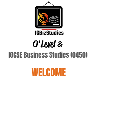
O'Level
&
IGCSE Business Studies (0450)
WELCOME