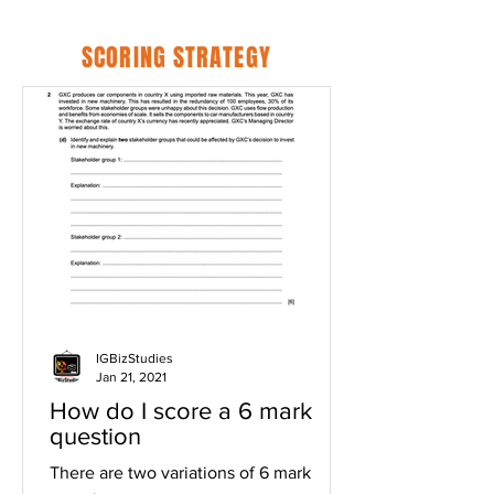
SCORING STRATEGY
IGBizStudies
Jan 21, 2021
How do I score a 6 mark
question
There are two variations of 6 mark