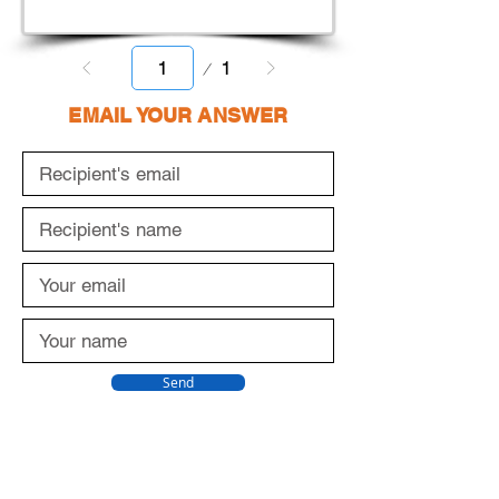
Page
1
1
EMAIL YOUR ANSWER
Send