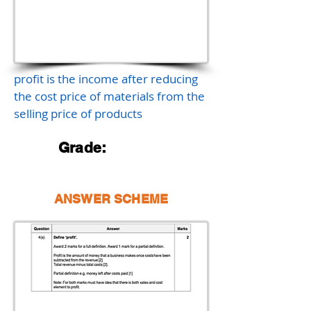
profit is the income after reducing
the cost price of materials from the
selling price of products
Grade:
ANSWER SCHEME