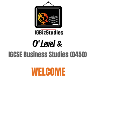
O'Level
&
IGCSE Business Studies (0450)
WELCOME
Asghar