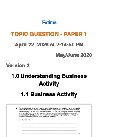
0450-20-M-J-12-4a
Fatima
TOPIC QUESTION - PAPER 1
April 22, 2026 at 2:14:51 PM
May/June 2020
Version 2
1.0 Understanding Business
Activity
1.1 Business Activity