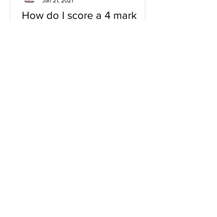
Jan 21, 2021
How do I score a 4 mark
question
You will need a knowledge and an
analysis or application for each point