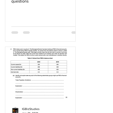
questions
IGBizStudies