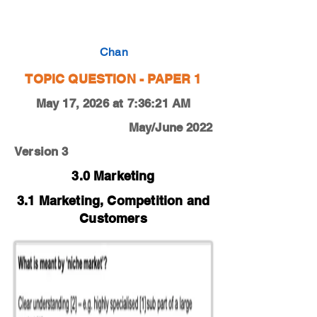
0450-20-M-J-12-3e
Chan
TOPIC QUESTION - PAPER 1
May 17, 2026 at 7:36:21 AM
May/June 2022
Version 3
3.0 Marketing
3.1 Marketing, Competition and
Customers