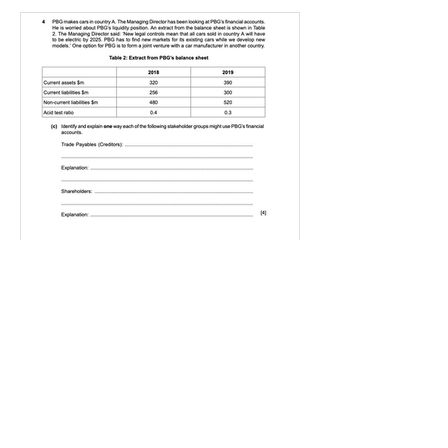
IGBizStudies
Jan 21, 2021
How do I score a 4 mark
question
You will need a knowledge and an
analysis or application for each point