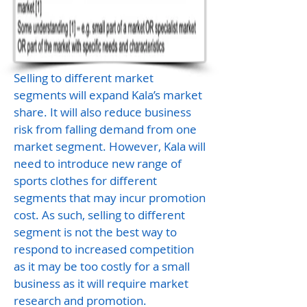
Selling to different market
segments will expand Kala’s market
share. It will also reduce business
risk from falling demand from one
market segment. However, Kala will
need to introduce new range of
sports clothes for different
segments that may incur promotion
cost. As such, selling to different
segment is not the best way to
respond to increased competition
as it may be too costly for a small
business as it will require market
research and promotion.