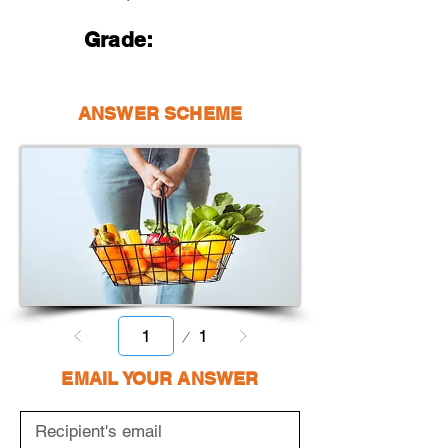
Grade:
ANSWER SCHEME
Page
1
1
EMAIL YOUR ANSWER