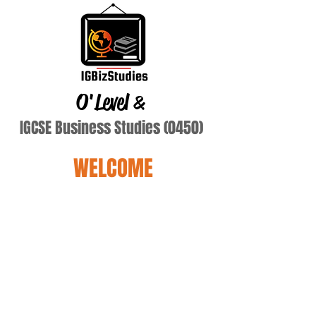
O'Level
&
IGCSE Business Studies (0450)
WELCOME
Terry