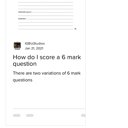
IGBizStudies
Jan 21, 2021
How do I score a 6 mark
question
There are two variations of 6 mark
questions