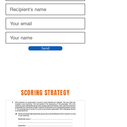
Send
SCORING STRATEGY