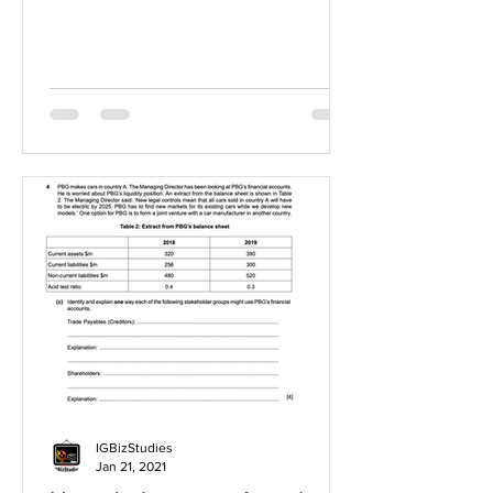
IGBizStudies
Jan 21, 2021