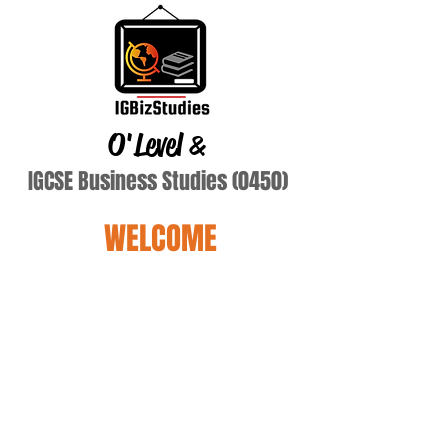
O'Level
&
IGCSE Business Studies (0450)
WELCOME
Terry