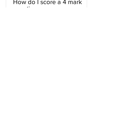
How do I score a 4 mark
question
You will need a knowledge and an
analysis or application for each point