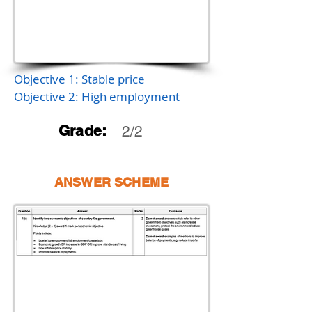
Objective 1: Stable price
Objective 2: High employment
Grade:
2/2
ANSWER SCHEME