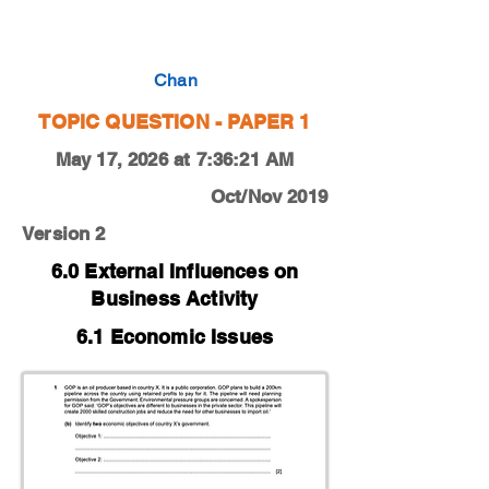
0450-19-O-N-12-1b
Chan
TOPIC QUESTION - PAPER 1
May 17, 2026 at 7:36:21 AM
Oct/Nov 2019
Version 2
6.0 External Influences on
Business Activity
6.1 Economic Issues