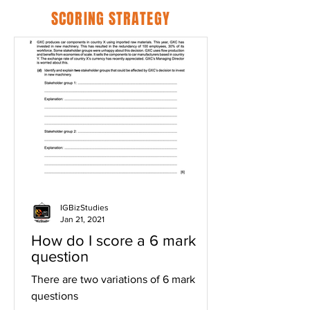
SCORING STRATEGY
IGBizStudies
Jan 21, 2021
How do I score a 6 mark
question
There are two variations of 6 mark
questions