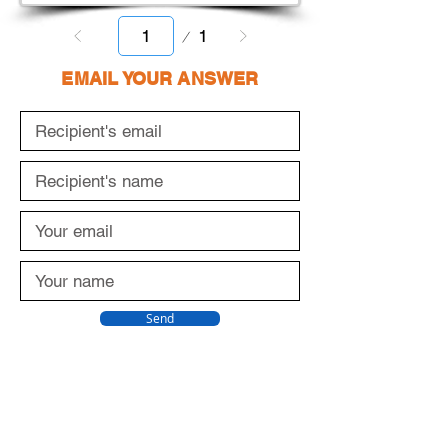
Page
1
1
EMAIL YOUR ANSWER
Send