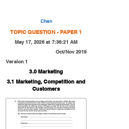
0450-19-O-N-11-2d
Chan
TOPIC QUESTION - PAPER 1
May 17, 2026 at 7:36:21 AM
Oct/Nov 2019
Version 1
3.0 Marketing
3.1 Marketing, Competition and
Customers