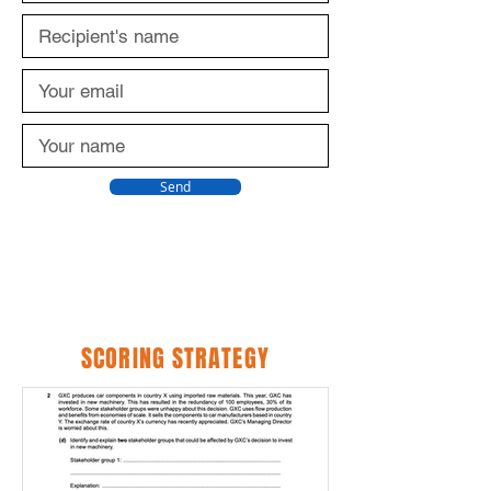
Send
SCORING STRATEGY