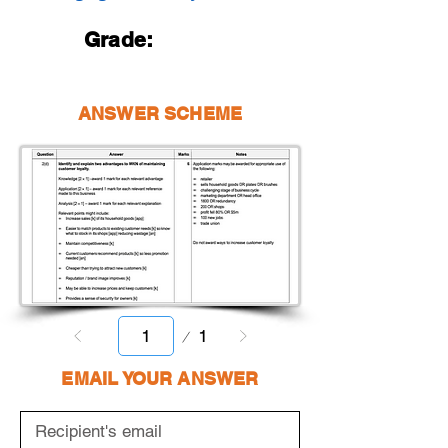
Grade:
ANSWER SCHEME
Page
1
1
EMAIL YOUR ANSWER