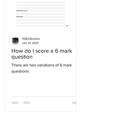
IGBizStudies
Jan 21, 2021
How do I score a 6 mark
question
There are two variations of 6 mark
questions