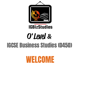
O'Level
&
IGCSE Business Studies (0450)
WELCOME
Terry