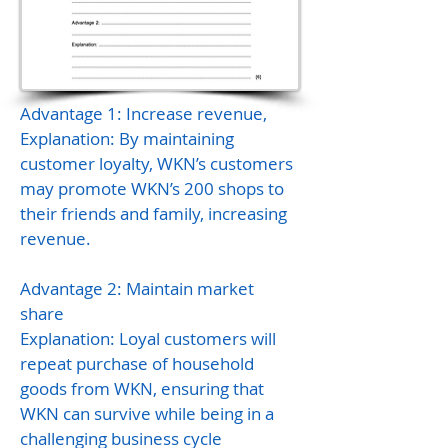
Advantage 1: Increase revenue,
Explanation: By maintaining
customer loyalty, WKN’s customers
may promote WKN’s 200 shops to
their friends and family, increasing
revenue.
Advantage 2: Maintain market
share
Explanation: Loyal customers will
repeat purchase of household
goods from WKN, ensuring that
WKN can survive while being in a
challenging business cycle