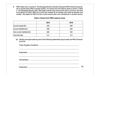
IGBizStudies
Jan 21, 2021
How do I score a 4 mark
question
You will need a knowledge and an
analysis or application for each point