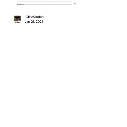
IGBizStudies
Jan 21, 2021
How do I score a 4 mark
question
You will need a knowledge and an
analysis or application for each point