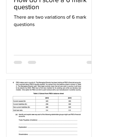
question
There are two variations of 6 mark
questions