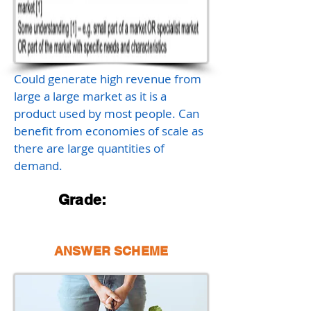
Could generate high revenue from
large a large market as it is a
product used by most people. Can
benefit from economies of scale as
there are large quantities of
demand.
Grade:
ANSWER SCHEME