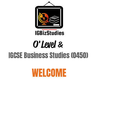
O'Level
&
IGCSE Business Studies (0450)
WELCOME
Terry