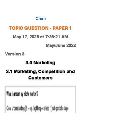
0450-19-M-J-13-4b
Chan
TOPIC QUESTION - PAPER 1
May 17, 2026 at 7:36:21 AM
May/June 2022
Version 3
3.0 Marketing
3.1 Marketing, Competition and
Customers