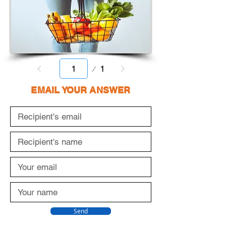
Page
1
1
EMAIL YOUR ANSWER
Send