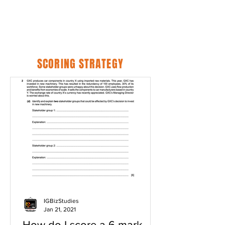
SCORING STRATEGY
IGBizStudies
Jan 21, 2021
How do I score a 6 mark