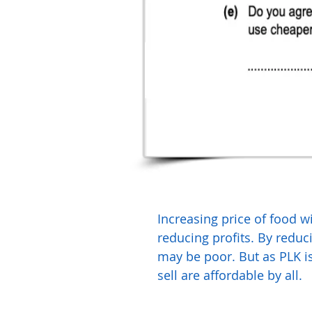
Increasing price of food wi
reducing profits. By reduc
may be poor. But as PLK is 
sell are affordable by all.