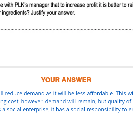
YOUR ANSWER
ll reduce demand as it will be less affordable. This w
ing cost, however, demand will remain, but quality of
a social enterprise, it has a social responsibility to 