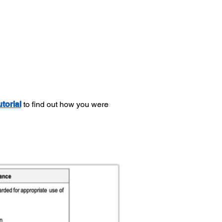
utorial
to find out how you were