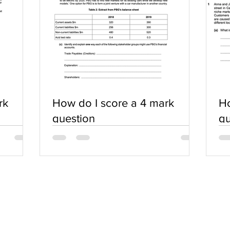
rk
How do I score a 4 mark
Ho
question
qu
SERVICES
COMMUNITY
Practice Questions
Login