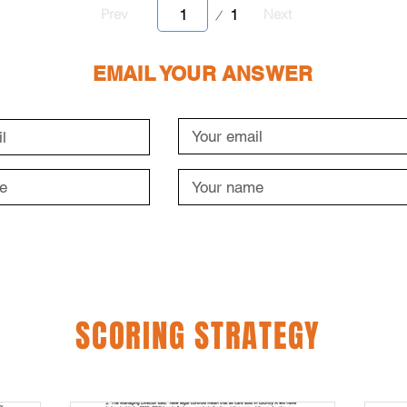
Page
1
Prev
Next
1
EMAIL YOUR ANSWER
SCORING STRATEGY