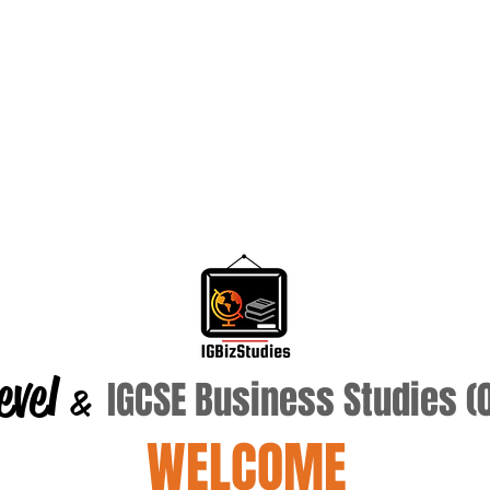
evel
IGCSE Business Studies 
&
WELCOME