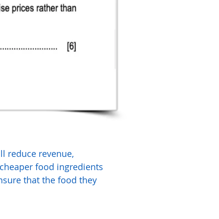
ill reduce revenue,
 cheaper food ingredients
ensure that the food they