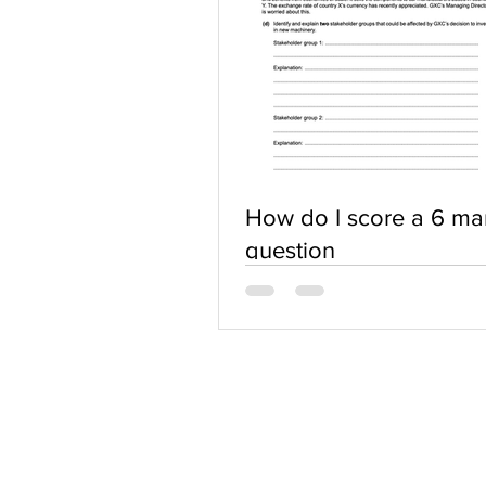
How do I score a 6 ma
question
ABOUT US
Terms of Use