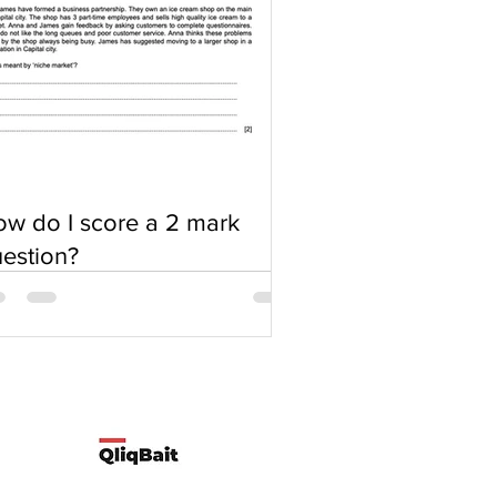
w do I score a 2 mark
estion?