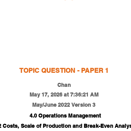
ESTIONS
STUDY RESOURCES
TUTORIAL
TOPIC QUESTION - PAPER 1
Chan
May 17, 2026 at 7:36:21 AM
May/June 2022
Version 3
4.0 Operations Management
2 Costs, Scale of Production and Break-Even Analy