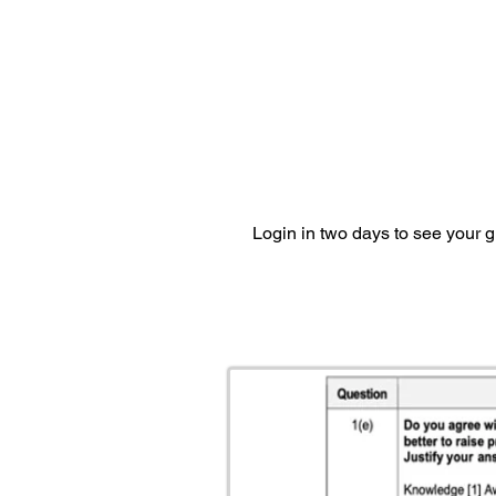
Login in two days to see your 