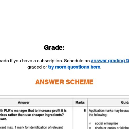
Grade:
grade if you have a subscription. Schedule an
answer
grading
t
graded or
try more questions here
.
ANSWER SCHEME