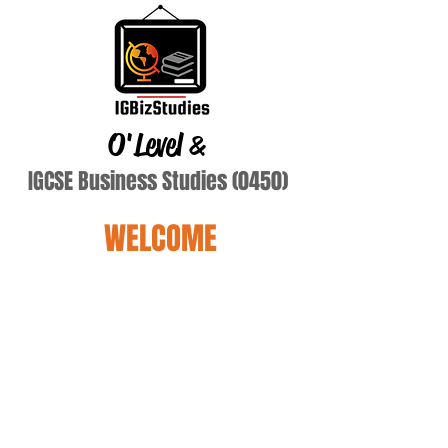
O'Level
&
IGCSE Business Studies (0450)
WELCOME
Terry