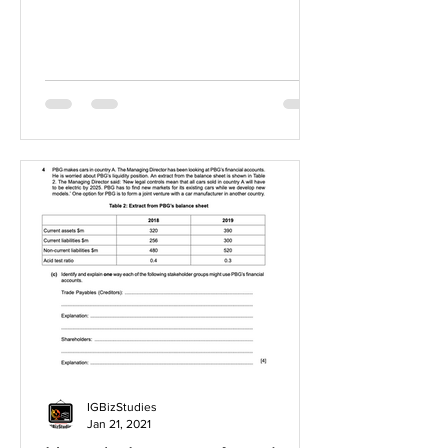
IGBizStudies
Jan 21, 2021