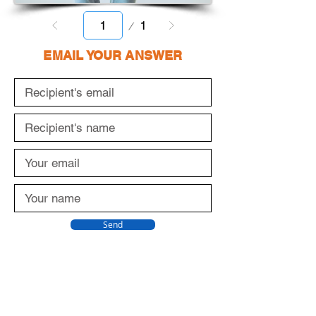
Page
1
1
EMAIL YOUR ANSWER
Send