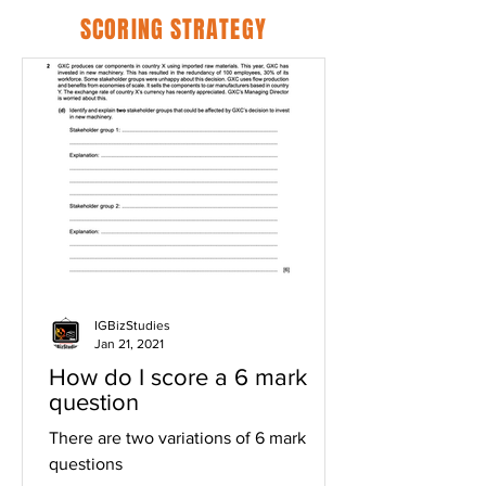
SCORING STRATEGY
IGBizStudies
Jan 21, 2021
How do I score a 6 mark
question
There are two variations of 6 mark
questions