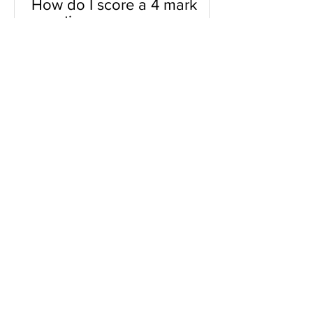
How do I score a 4 mark
question
You will need a knowledge and an
analysis or application for each point