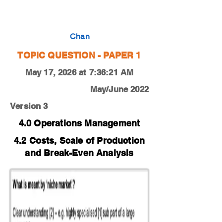
0450-19-F-M-12-3b
Chan
TOPIC QUESTION - PAPER 1
May 17, 2026 at 7:36:21 AM
May/June 2022
Version 3
4.0 Operations Management
4.2 Costs, Scale of Production
and Break-Even Analysis