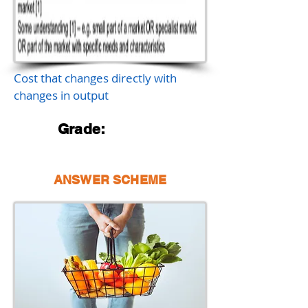
Cost that changes directly with
changes in output
Grade:
ANSWER SCHEME