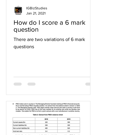
IGBizStudies
Jan 21, 2021
How do I score a 6 mark
question
There are two variations of 6 mark
questions