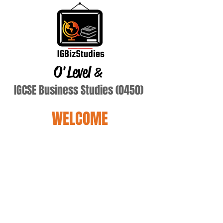
O'Level
&
IGCSE Business Studies (0450)
WELCOME
Terry