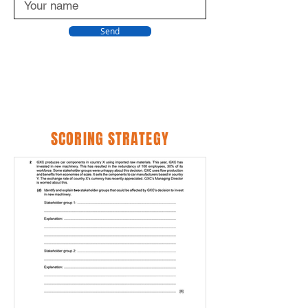
Send
SCORING STRATEGY