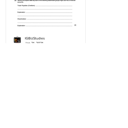
IGBizStudies
Jan 21, 2021
How do I score a 4 mark
question
You will need a knowledge and an
analysis or application for each point