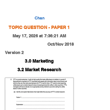
0450-18-O-N-12-2c
Chan
TOPIC QUESTION - PAPER 1
May 17, 2026 at 7:36:21 AM
Oct/Nov 2018
Version 2
3.0 Marketing
3.2 Market Research