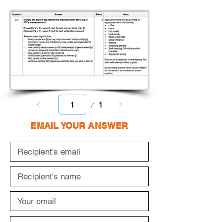
Page
1
1
EMAIL YOUR ANSWER