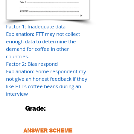
Factor 1: Inadequate data
Explanation: FTT may not collect
enough data to determine the
demand for coffee in other
countries.
Factor 2: Bias respond
Explanation: Some respondent my
not give an honest feedback if they
like FTT's coffee beans during an
interview
Grade:
ANSWER SCHEME