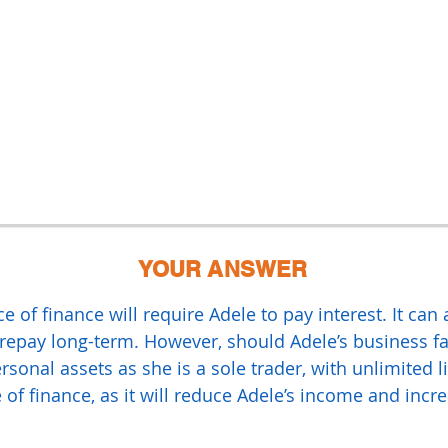
YOUR ANSWER
 of finance will require Adele to pay interest. It can
epay long-term. However, should Adele’s business fai
rsonal assets as she is a sole trader, with unlimited li
 of finance, as it will reduce Adele’s income and incre