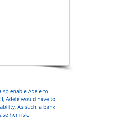
 also enable Adele to
l, Adele would have to
ability. As such, a bank
ase her risk.