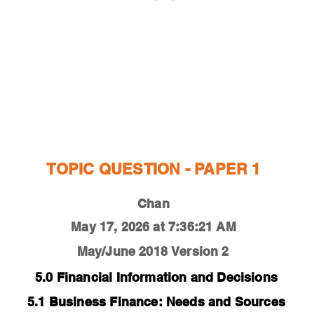
ESTIONS
STUDY RESOURCES
TUTORIAL
TOPIC QUESTION - PAPER 1
Chan
May 17, 2026 at 7:36:21 AM
May/June 2018
Version 2
5.0 Financial Information and Decisions
5.1 Business Finance: Needs and Sources