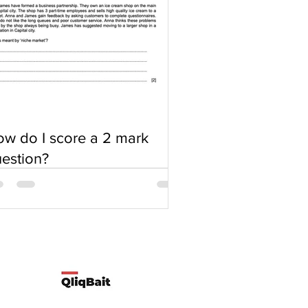
w do I score a 2 mark
estion?