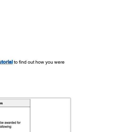
utorial
to find out how you were