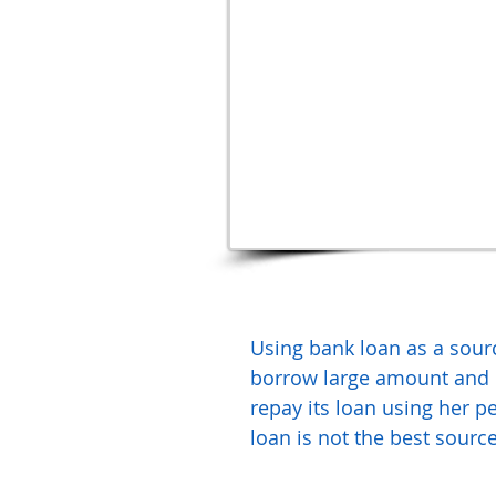
Using bank loan as a source
borrow large amount and r
repay its loan using her pe
loan is not the best source