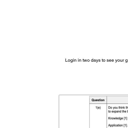
Login in two days to see your 