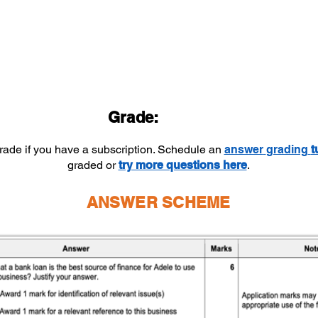
Grade:
grade if you have a subscription. Schedule an
answer
grading
t
graded or
try more questions here
.
ANSWER SCHEME