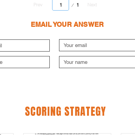
Page
1
Prev
Next
1
EMAIL YOUR ANSWER
SCORING STRATEGY