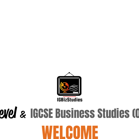
evel
IGCSE Business Studies 
&
WELCOME