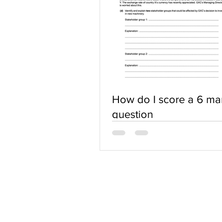
How do I score a 6 ma
question
ABOUT US
Terms of Use