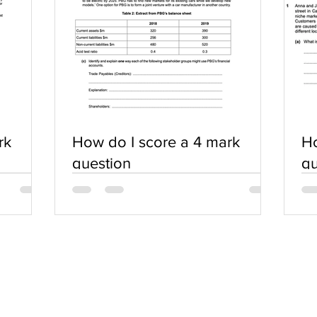
rk
How do I score a 4 mark
Ho
question
qu
SERVICES
COMMUNITY
Practice Questions
Login